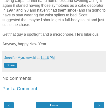
having carpal tunnel hand numbness and swelling at night
again (I started having those symptoms as a cake decorator
in 1997 and '98 and haven't had them since) and I'm going to
have to start wearing the wrist splints to bed. Scott
suggested that maybe I should get a full-body splint and just
cut to the chase.
Get that guy a spotlight and a microphone. He's hilarious.
Anyway, happy New Year.
Jennifer Myszkowski
at
11:18 PM
Share
No comments:
Post a Comment
‹
›
Home