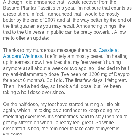
Although I did announce that I would recover from the
Bastard Plantar Fasciitis this year, I'm not sure that counts as
a resolution. In fact, I announced that I would be mostly
better by the end of 2007 and all the way better by the end of
the first quarter, as you may recall. Announcing things like
that to the Universe in public can be pretty powerful. Allow
me to offer an update:
Thanks to my murderous massage therapist,
Cassie at
Abudant Wellness
, I definitely am mostly better. I'm healing
up in earnest now. I realized that my feet weren't hurting
anymore at all about a week or two ago, so I decided to half
my anti-inflammatory dose (I've been on 1200 mg of Daypro
for about 6 months). So I did. The first few days, I felt great.
Then I had a bad day, so I took a full dose, but I've been
taking a half dose ever since.
On the half dose, my feet have started hurting a little bit
again, which I'm taking as a reminder to keep doing my
stretching exercises. It's sometimes hard to stay inspired to
get my stretch on when I already feel great. So while
discomfort is bad, the reminder to take care of myself is
welcome.