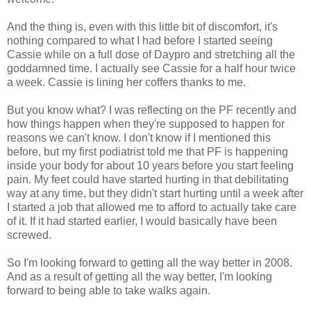
And the thing is, even with this little bit of discomfort, it's
nothing compared to what I had before I started seeing
Cassie while on a full dose of Daypro and stretching all the
goddamned time. I actually see Cassie for a half hour twice
a week. Cassie is lining her coffers thanks to me.
But you know what? I was reflecting on the PF recently and
how things happen when they're supposed to happen for
reasons we can't know. I don't know if I mentioned this
before, but my first podiatrist told me that PF is happening
inside your body for about 10 years before you start feeling
pain. My feet could have started hurting in that debilitating
way at any time, but they didn't start hurting until a week after
I started a job that allowed me to afford to actually take care
of it. If it had started earlier, I would basically have been
screwed.
So I'm looking forward to getting all the way better in 2008.
And as a result of getting all the way better, I'm looking
forward to being able to take walks again.