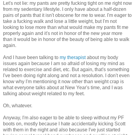
Let's not lie: my pants are pretty fucking tight on me right now
from my sedentary lifestyle. I only have about a half-dozen
pairs of pants that it isn't obscene for me to wear. I'm eager to
take a fucking walk and lose a little weight, but I'm not
looking to lose more than what would make my pants fit me
properly again and it's not in honor of the new year more
than it would be in honor of the beauty of being able to walk
again.
And I have been talking to
my therapist
about my body
issues again because I am so afraid of losing my mind as
related to exercise and diet, etc. But again, that's something
I've been doing right along and not a resolution. I don't even
know why I'm mentioning it now other than weight crap is
what everyone talks about at New Year's time, and I was
talking about weight related to my feet.
Oh, whatever.
Anyway, I'm also eager to be able to sleep without my PF
boots on, mostly because I hate accidentally kicking Scott
with them in the night and also because I've just started