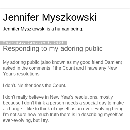
Jennifer Myszkowski
Jennifer Myszkowski is a human being.
Thursday, January 3, 2008
Responding to my adoring public
My adoring public (also known as my good friend Damien)
asked in the comments if the Count and I have any New
Year's resolutions.
I don't. Neither does the Count.
I don't really believe in New Year's resolutions, mostly
because I don't think a person needs a special day to make
a change. I like to think of myself as an ever-evolving being.
I'm not sure how much truth there is in describing myself as
ever-evolving, but I try.