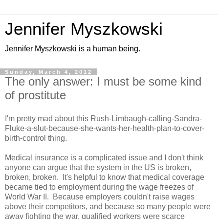
Jennifer Myszkowski
Jennifer Myszkowski is a human being.
Sunday, March 4, 2012
The only answer: I must be some kind
of prostitute
I'm pretty mad about this Rush-Limbaugh-calling-Sandra-
Fluke-a-slut-because-she-wants-her-health-plan-to-cover-
birth-control thing.
Medical insurance is a complicated issue and I don't think
anyone can argue that the system in the US is broken,
broken, broken. It's helpful to know that medical coverage
became tied to employment during the wage freezes of
World War II. Because employers couldn't raise wages
above their competitors, and because so many people were
away fighting the war, qualified workers were scarce