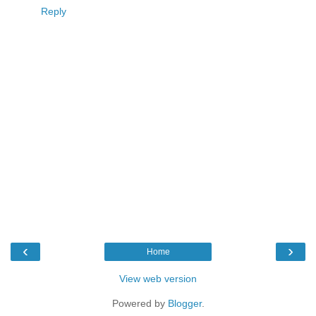
Reply
‹
›
Home
View web version
Powered by
Blogger
.