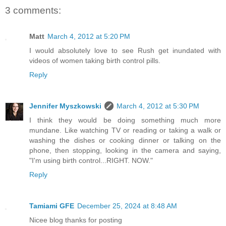
3 comments:
Matt
March 4, 2012 at 5:20 PM
I would absolutely love to see Rush get inundated with
videos of women taking birth control pills.
Reply
Jennifer Myszkowski
March 4, 2012 at 5:30 PM
I think they would be doing something much more
mundane. Like watching TV or reading or taking a walk or
washing the dishes or cooking dinner or talking on the
phone, then stopping, looking in the camera and saying,
"I'm using birth control...RIGHT. NOW."
Reply
Tamiami GFE
December 25, 2024 at 8:48 AM
Nicee blog thanks for posting